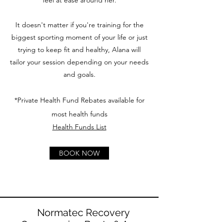
feel at ease around her.
It doesn't matter if you're training for the
biggest sporting moment of your life or just
trying to keep fit and healthy, Alana will
tailor your session depending on your needs
and goals.
*Private Health Fund Rebates available for
most health funds
Health Funds List
BOOK NOW
Normatec Recovery