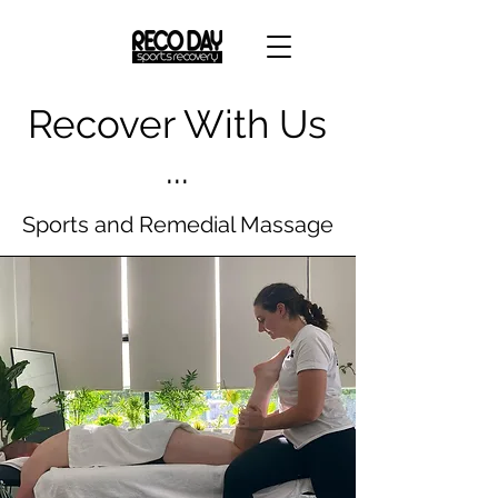
Recover With Us
...
Sports and Remedial Massage