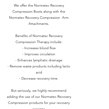
We offer the Normatec Recovery
Compression Boots along with the
Normatec Recovery Compression Arm
Attachments.
Benefits of Normatec Recovery
Compression Therapy include:
- Increases blood flow
- Improves circulation
- Enhances lymphatic drainage
- Remove waste products including lactic
acid
- Decrease recovery time.
But seriously, we highly recommend
adding the use of our Normatec Recovery
Compression products for your recovery
sessions