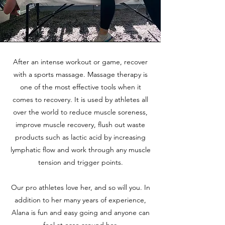
After an intense workout or game, recover
with a sports massage. Massage therapy is
one of the most effective tools when it
comes to recovery. It is used by athletes all
over the world to reduce muscle soreness,
improve muscle recovery, flush out waste
products such as lactic acid by increasing
lymphatic flow and work through any muscle
tension and trigger points.
Our pro athletes love her, and so will you. In
addition to her many years of experience,
Alana is fun and easy going and anyone can