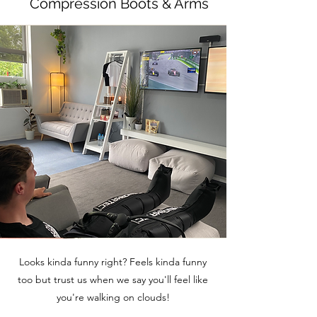
Compression Boots & Arms
Looks kinda funny right? Feels kinda funny
too but trust us when we say you'll feel like
you're walking on clouds!