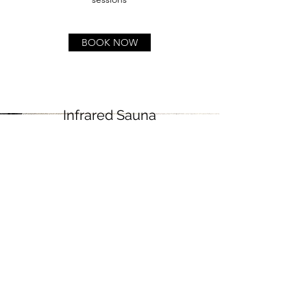
BOOK NOW
Infrared Sauna